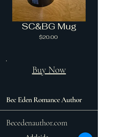
SC&BG Mug
Price
$20.00
Buy Now
Bec Eden Romance Author
Becedenauthor.com