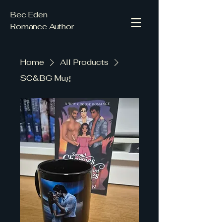
Bec Eden
Romance Author
Home
All Products
SC&BG Mug