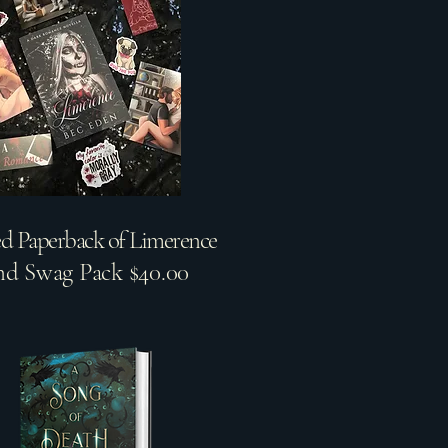
ed Paperback of Limerence
nd Swag Pack $40.00