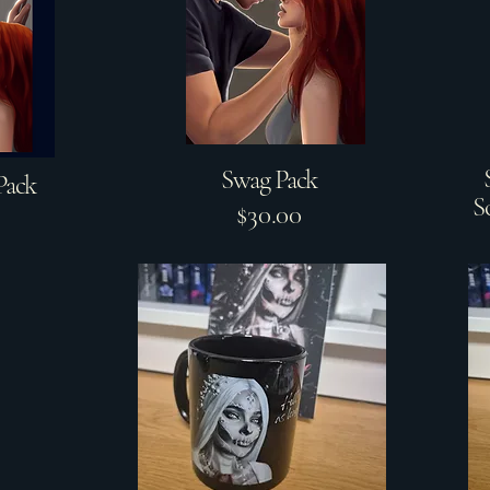
Swag Pack
Pack
S
$30.00