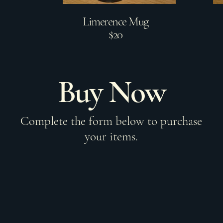
Limerence Mug
$20
Buy Now
Complete the form below to purchase
your items.