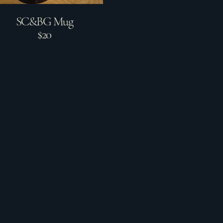
SC&BG Mug
$20