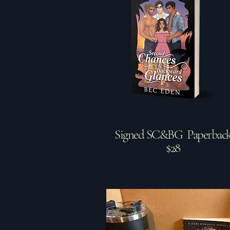
Signed SC&BG Paperbac
$28