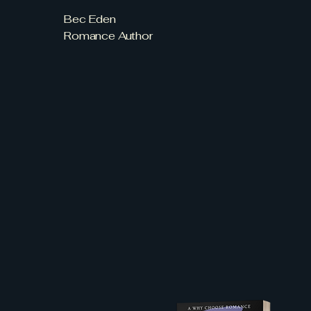
Bec Eden
Romance Author