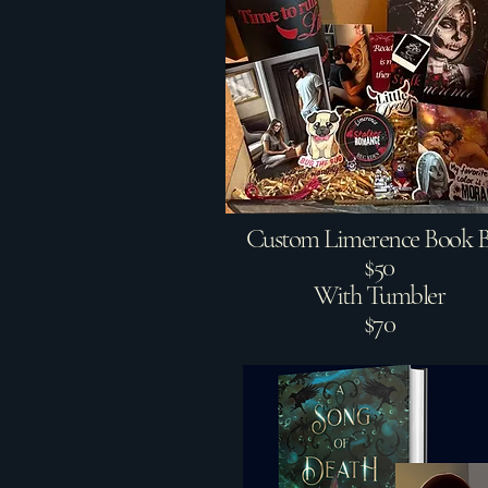
Custom Limerence Book 
$50
With Tumbler
$70