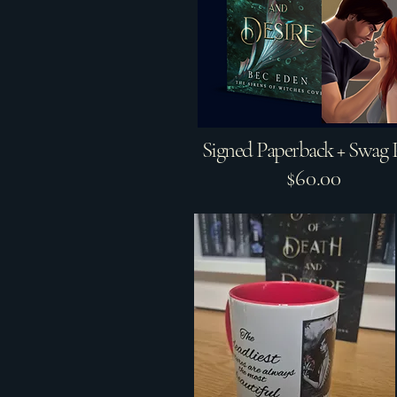
Signed Paperback + Swag 
$60.00