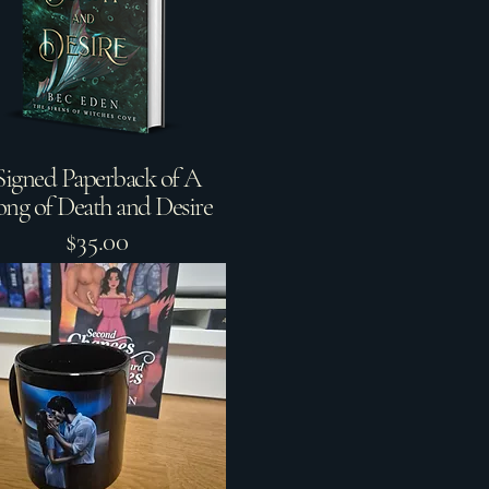
Signed Paperback of A
ong of Death and Desire
$35.00