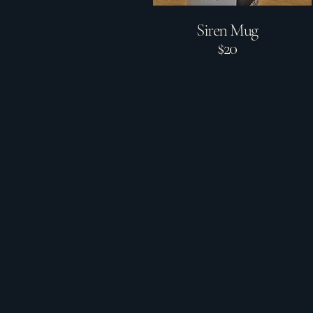
Siren Mug
$20