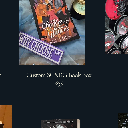
k
Custom SC&BG Book Box
$55