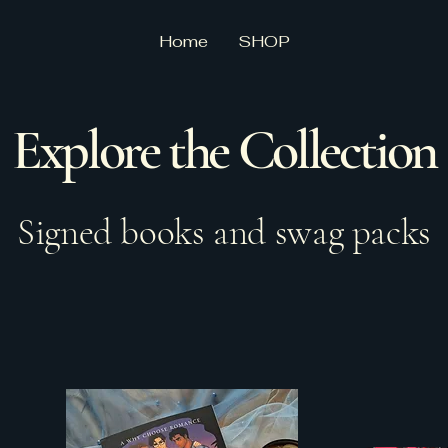
Home
SHOP
Explore the Collection
Signed books and swag packs