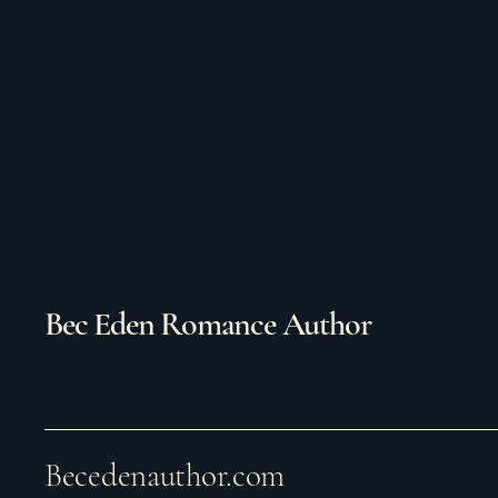
Bec Eden Romance Author
Becedenauthor.com