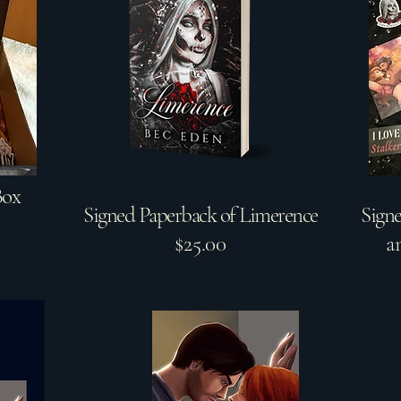
Box
Signed Paperback of Limerence
Sign
$25.00
a