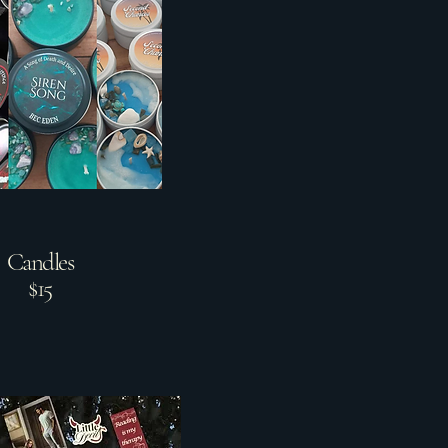
Candles
$15